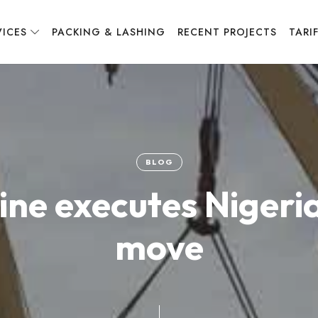
VICES
PACKING & LASHING
RECENT PROJECTS
TARI
BLOG
Line executes Nigeri
move