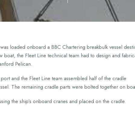
, was loaded onboard a BBC Chartering breakbulk vessel dest
ew boat, the Fleet Line technical team had to design and fabric
anford Pelican.
port and the Fleet Line team assembled half of the cradle
essel. The remaining cradle parts were bolted together on bo
 using the ship’s onboard cranes and placed on the cradle.