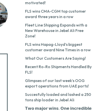
motivated!
FLS wins CMA-CGM top customer
award three years in a row
Fleet Line Shipping Expands with a
New Warehouse in Jebel Ali Free
Zone!
FLS wins Hapag-Lloyd’s biggest
customer award Nine Times in a row
What Our Customers Are Saying!
Recent Ro-Ro Shipments Handled By
FLS!
Glimpses of our last week’s OOG
export operations from UAE ports!
Succesfully loaded and lashed a 250
tons ship loader in Jebel Ali
𝗧𝘄𝗼 𝗺𝗮𝗷𝗼𝗿 𝘄𝗶𝗻𝘀. 𝗢𝗻𝗲 𝗶𝗻𝗰𝗿𝗲𝗱𝗶𝗯𝗹𝗲