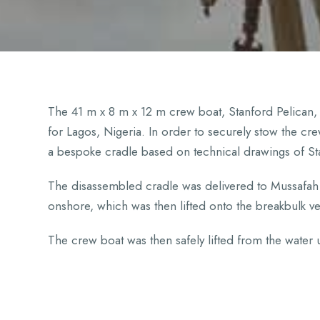
The 41 m x 8 m x 12 m crew boat, Stanford Pelican
for Lagos, Nigeria. In order to securely stow the cr
a bespoke cradle based on technical drawings of St
The disassembled cradle was delivered to Mussafah 
onshore, which was then lifted onto the breakbulk v
The crew boat was then safely lifted from the water