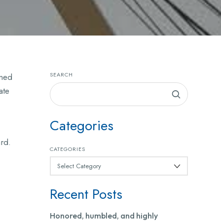
SEARCH
ined
ate
Categories
ard.
CATEGORIES
Recent Posts
Honored, humbled, and highly