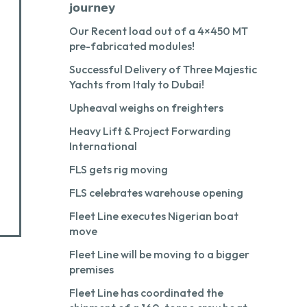
𝗷𝗼𝘂𝗿𝗻𝗲𝘆
Our Recent load out of a 4×450 MT
pre-fabricated modules!
Successful Delivery of Three Majestic
Yachts from Italy to Dubai!
Upheaval weighs on freighters
Heavy Lift & Project Forwarding
International
FLS gets rig moving
FLS celebrates warehouse opening
Fleet Line executes Nigerian boat
move
Fleet Line will be moving to a bigger
premises
Fleet Line has coordinated the