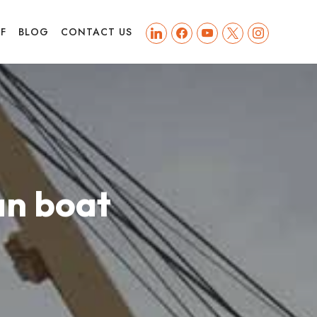
linkedin
facebook
youtube
x
instagram
FF
BLOG
CONTACT US
an boat