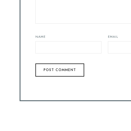
NAME
EMAIL