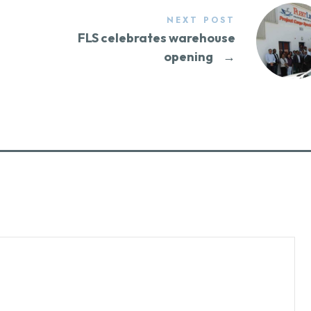
NEXT POST
g
FLS celebrates warehouse
opening
→