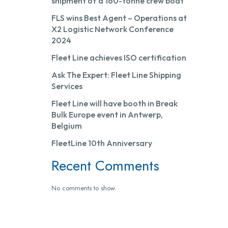
shipment of a 160-tonne crew boat
FLS wins Best Agent – Operations at
X2 Logistic Network Conference
2024
Fleet Line achieves ISO certification
Ask The Expert: Fleet Line Shipping
Services
Fleet Line will have booth in Break
Bulk Europe event in Antwerp,
Belgium
FleetLine 10th Anniversary
Recent Comments
No comments to show.