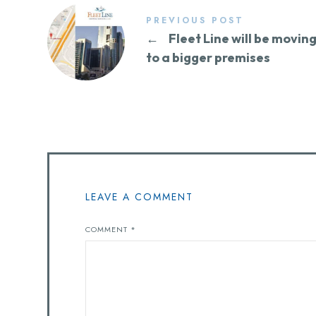
PREVIOUS POST
←
Fleet Line will be movin
to a bigger premises
LEAVE A COMMENT
COMMENT
*