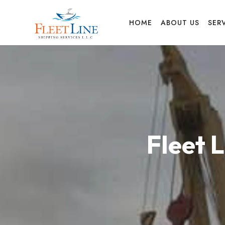
FLEET
HOME
ABOUT US
SER
LINE
SHIPPING
Fleet 
SERVICES