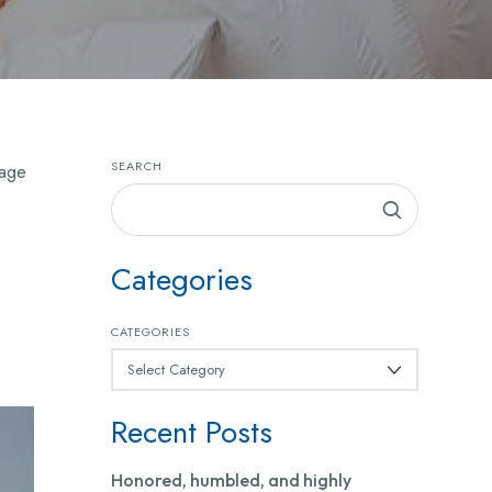
SEARCH
lage
Categories
CATEGORIES
Recent Posts
Honored, humbled, and highly