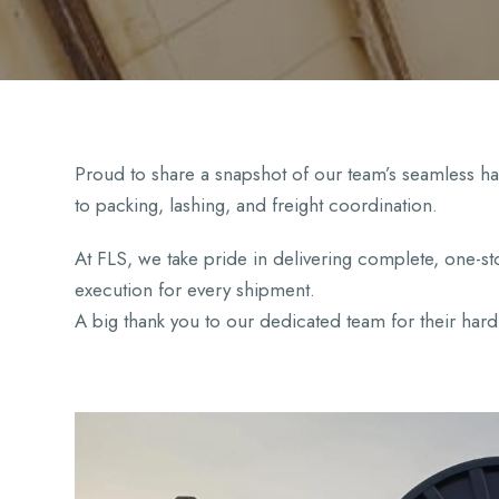
Proud to share a snapshot of our team’s seamless 
to packing, lashing, and freight coordination.
At FLS, we take pride in delivering complete, one-sto
execution for every shipment.
A big thank you to our dedicated team for their ha