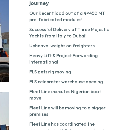
𝗷𝗼𝘂𝗿𝗻𝗲𝘆
Our Recent load out of a 4×450 MT
pre-fabricated modules!
Successful Delivery of Three Majestic
Yachts from Italy to Dubai!
Upheaval weighs on freighters
Heavy Lift & Project Forwarding
International
FLS gets rig moving
FLS celebrates warehouse opening
Fleet Line executes Nigerian boat
move
Fleet Line will be moving to a bigger
premises
Fleet Line has coordinated the