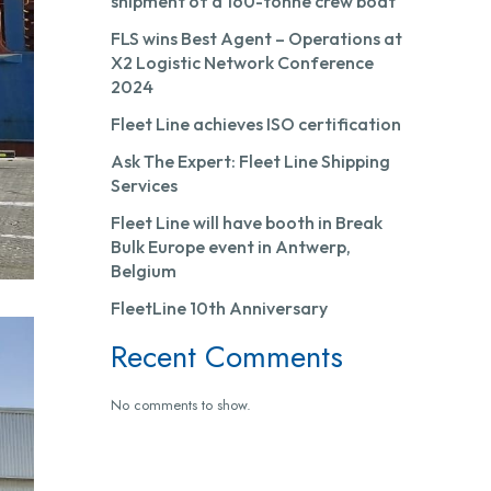
shipment of a 160-tonne crew boat
FLS wins Best Agent – Operations at
X2 Logistic Network Conference
2024
Fleet Line achieves ISO certification
Ask The Expert: Fleet Line Shipping
Services
Fleet Line will have booth in Break
Bulk Europe event in Antwerp,
Belgium
FleetLine 10th Anniversary
Recent Comments
No comments to show.