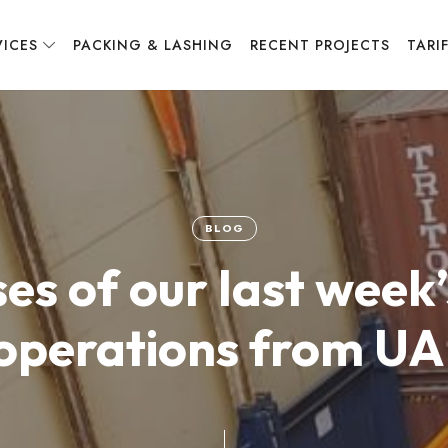
VICES
PACKING & LASHING
RECENT PROJECTS
TARI
BLOG
es of our last wee
operations from UA