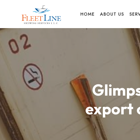
FLEET
HOME
ABOUT US
SER
LINE
SHIPPING
Glimps
SERVICES
export 