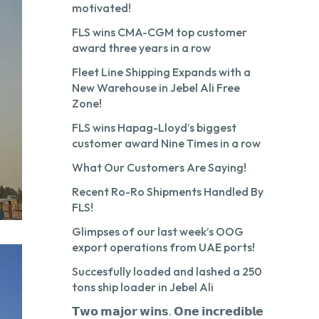
motivated!
FLS wins CMA-CGM top customer
award three years in a row
Fleet Line Shipping Expands with a
New Warehouse in Jebel Ali Free
Zone!
FLS wins Hapag-Lloyd’s biggest
customer award Nine Times in a row
What Our Customers Are Saying!
Recent Ro-Ro Shipments Handled By
FLS!
Glimpses of our last week’s OOG
export operations from UAE ports!
Succesfully loaded and lashed a 250
tons ship loader in Jebel Ali
𝗧𝘄𝗼 𝗺𝗮𝗷𝗼𝗿 𝘄𝗶𝗻𝘀. 𝗢𝗻𝗲 𝗶𝗻𝗰𝗿𝗲𝗱𝗶𝗯𝗹𝗲