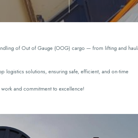
handling of Out of Gauge (OOG) cargo — from lifting and hau
p logistics solutions, ensuring safe, efficient, and on-time
rd work and commitment to excellence!