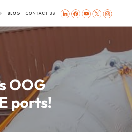
linkedin
facebook
youtube
x
instagram
FF
BLOG
CONTACT US
k’s OOG
E ports!