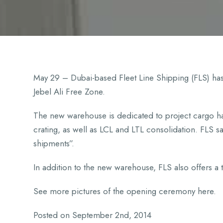
May 29 – Dubai-based Fleet Line Shipping (FLS) has
Jebel Ali Free Zone.
The new warehouse is dedicated to project cargo han
crating, as well as LCL and LTL consolidation. FLS said
shipments”.
In addition to the new warehouse, FLS also offers a t
See more pictures of the opening ceremony here.
Posted on September 2nd, 2014