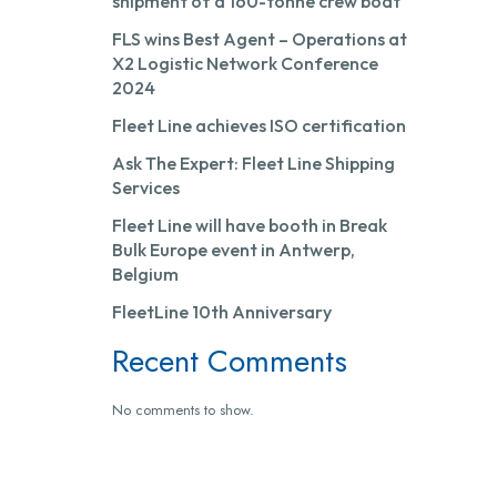
shipment of a 160-tonne crew boat
FLS wins Best Agent – Operations at
X2 Logistic Network Conference
2024
Fleet Line achieves ISO certification
Ask The Expert: Fleet Line Shipping
Services
Fleet Line will have booth in Break
Bulk Europe event in Antwerp,
Belgium
FleetLine 10th Anniversary
Recent Comments
No comments to show.