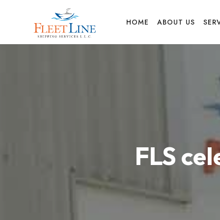
FLEET
HOME
ABOUT US
SER
LINE
SHIPPING
FLS ce
SERVICES