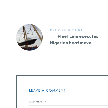
PREVIOUS POST
←
Fleet Line executes
Nigerian boat move
LEAVE A COMMENT
COMMENT
*