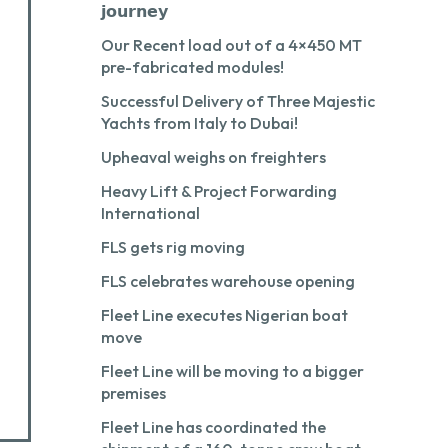
𝗷𝗼𝘂𝗿𝗻𝗲𝘆
Our Recent load out of a 4×450 MT
pre-fabricated modules!
Successful Delivery of Three Majestic
Yachts from Italy to Dubai!
Upheaval weighs on freighters
Heavy Lift & Project Forwarding
International
FLS gets rig moving
FLS celebrates warehouse opening
Fleet Line executes Nigerian boat
move
Fleet Line will be moving to a bigger
premises
Fleet Line has coordinated the