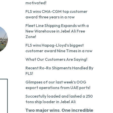
motivated!
FLS wins CMA-CGM top customer
award three years in a row
Fleet Line Shipping Expands with a
New Warehouse in Jebel Ali Free
Zone!
FLS wins Hapag-Lloyd’s biggest
customer award Nine Times in a row
What Our Customers Are Saying!
Recent Ro-Ro Shipments Handled By
FLS!
Glimpses of our last week’s OOG
export operations from UAE ports!
Succesfully loaded and lashed a 250
tons ship loader in Jebel Ali
𝗧𝘄𝗼 𝗺𝗮𝗷𝗼𝗿 𝘄𝗶𝗻𝘀. 𝗢𝗻𝗲 𝗶𝗻𝗰𝗿𝗲𝗱𝗶𝗯𝗹𝗲