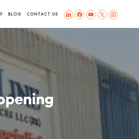
linkedin
facebook
youtube
x
instagram
FF
BLOG
CONTACT US
opening