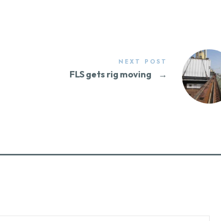
NEXT POST
FLS gets rig moving
→