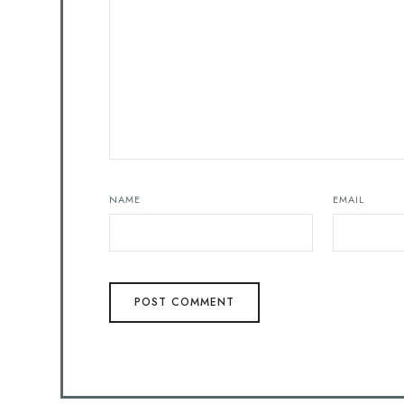
NAME
EMAIL