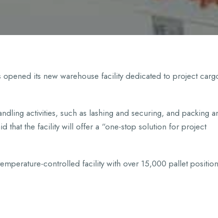
 opened its new warehouse facility dedicated to project carg
dling activities, such as lashing and securing, and packing a
 that the facility will offer a “one-stop solution for project
emperature-controlled facility with over 15,000 pallet position