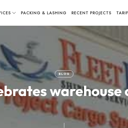
VICES
PACKING & LASHING
RECENT PROJECTS
TARI
BLOG
lebrates warehouse 