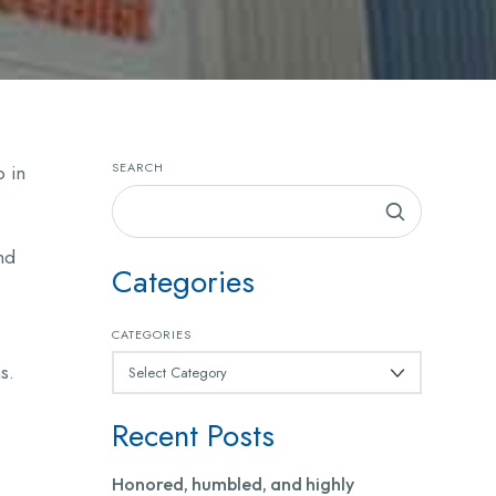
SEARCH
o in
nd
Categories
CATEGORIES
s.
Recent Posts
Honored, humbled, and highly