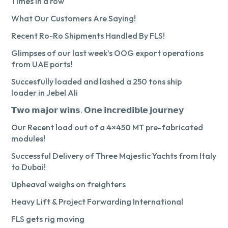
Times in a row
What Our Customers Are Saying!
Recent Ro-Ro Shipments Handled By FLS!
Glimpses of our last week’s OOG export operations
from UAE ports!
Succesfully loaded and lashed a 250 tons ship
loader in Jebel Ali
𝗧𝘄𝗼 𝗺𝗮𝗷𝗼𝗿 𝘄𝗶𝗻𝘀. 𝗢𝗻𝗲 𝗶𝗻𝗰𝗿𝗲𝗱𝗶𝗯𝗹𝗲 𝗷𝗼𝘂𝗿𝗻𝗲𝘆
Our Recent load out of a 4×450 MT pre-fabricated
modules!
Successful Delivery of Three Majestic Yachts from Italy
to Dubai!
Upheaval weighs on freighters
Heavy Lift & Project Forwarding International
FLS gets rig moving