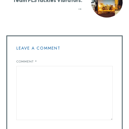
Team FLS tackles Vibrators.
→
LEAVE A COMMENT
COMMENT
*