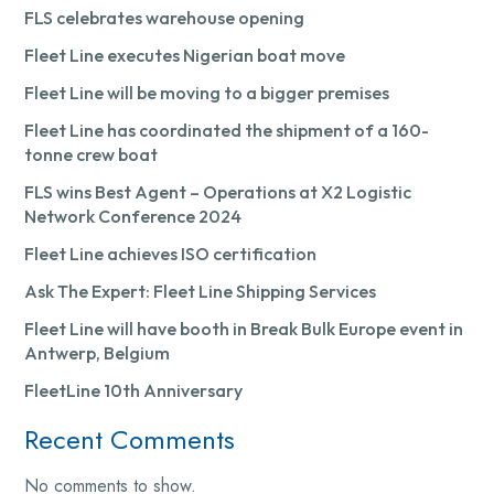
FLS celebrates warehouse opening
Fleet Line executes Nigerian boat move
Fleet Line will be moving to a bigger premises
Fleet Line has coordinated the shipment of a 160-
tonne crew boat
FLS wins Best Agent – Operations at X2 Logistic
Network Conference 2024
Fleet Line achieves ISO certification
Ask The Expert: Fleet Line Shipping Services
Fleet Line will have booth in Break Bulk Europe event in
Antwerp, Belgium
FleetLine 10th Anniversary
Recent Comments
No comments to show.