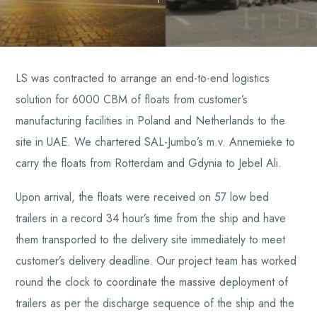
LS was contracted to arrange an end-to-end logistics
solution for 6000 CBM of floats from customer’s
manufacturing facilities in Poland and Netherlands to the
site in UAE. We chartered SAL-Jumbo’s m.v. Annemieke to
carry the floats from Rotterdam and Gdynia to Jebel Ali.
Upon arrival, the floats were received on 57 low bed
trailers in a record 34 hour’s time from the ship and have
them transported to the delivery site immediately to meet
customer’s delivery deadline. Our project team has worked
round the clock to coordinate the massive deployment of
trailers as per the discharge sequence of the ship and the