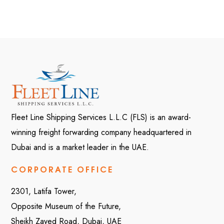
Fleet Line Shipping Services L.L.C (FLS) is an award-
winning freight forwarding company headquartered in
Dubai and is a market leader in the UAE.
CORPORATE OFFICE
2301, Latifa Tower,
Opposite Museum of the Future,
Sheikh Zayed Road, Dubai, UAE