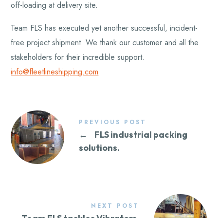
off-loading at delivery site.
Team FLS has executed yet another successful, incident-
free project shipment. We thank our customer and all the
stakeholders for their incredible support.
info@fleetlineshipping.com
PREVIOUS POST
←
FLS industrial packing
solutions.
NEXT POST