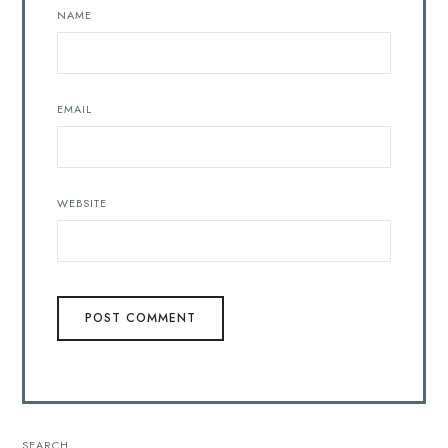
NAME
EMAIL
WEBSITE
SEARCH