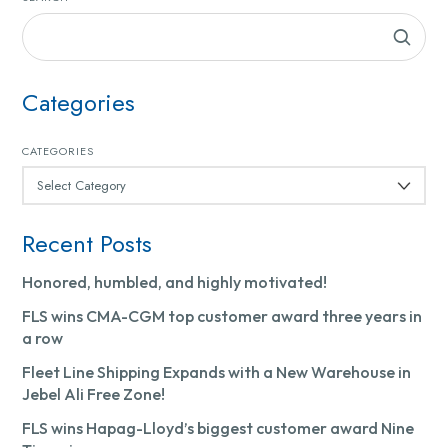
Categories
CATEGORIES
Recent Posts
Honored, humbled, and highly motivated!
FLS wins CMA-CGM top customer award three years in
a row
Fleet Line Shipping Expands with a New Warehouse in
Jebel Ali Free Zone!
FLS wins Hapag-Lloyd’s biggest customer award Nine