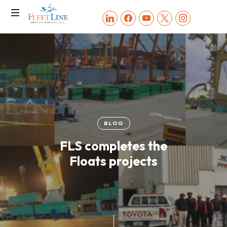
FLEET
linkedin
facebook
youtube
x
instagram
LINE
SHIPPING
SERVICES
BLOG
FLS completes the
Floats projects