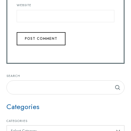
WEBSITE
SEARCH
Categories
CATEGORIES