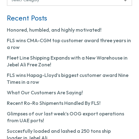
Recent Posts
Honored, humbled, and highly motivated!
FLS wins CMA-CGM top customer award three years in
a row
Fleet Line Shipping Expands with a New Warehouse in
Jebel Ali Free Zone!
FLS wins Hapag-Lloyd’s biggest customer award Nine
Times in a row
What Our Customers Are Saying!
Recent Ro-Ro Shipments Handled By FLS!
Glimpses of our last week’s OOG export operations
from UAE ports!
Succesfully loaded and lashed a 250 tons ship
loader in Jebel Ali