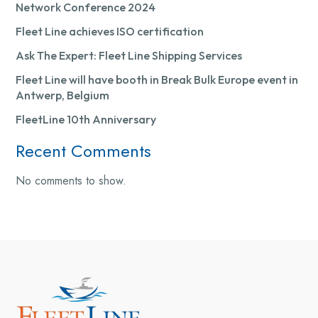
Network Conference 2024
Fleet Line achieves ISO certification
Ask The Expert: Fleet Line Shipping Services
Fleet Line will have booth in Break Bulk Europe event in
Antwerp, Belgium
FleetLine 10th Anniversary
Recent Comments
No comments to show.