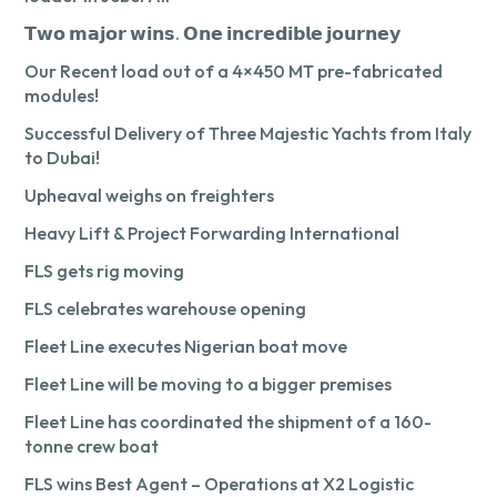
𝗧𝘄𝗼 𝗺𝗮𝗷𝗼𝗿 𝘄𝗶𝗻𝘀. 𝗢𝗻𝗲 𝗶𝗻𝗰𝗿𝗲𝗱𝗶𝗯𝗹𝗲 𝗷𝗼𝘂𝗿𝗻𝗲𝘆
Our Recent load out of a 4×450 MT pre-fabricated
modules!
Successful Delivery of Three Majestic Yachts from Italy
to Dubai!
Upheaval weighs on freighters
Heavy Lift & Project Forwarding International
FLS gets rig moving
FLS celebrates warehouse opening
Fleet Line executes Nigerian boat move
Fleet Line will be moving to a bigger premises
Fleet Line has coordinated the shipment of a 160-
tonne crew boat
FLS wins Best Agent – Operations at X2 Logistic