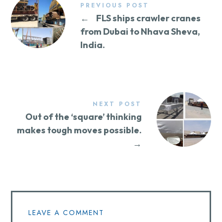
PREVIOUS POST
←
FLS ships crawler cranes
from Dubai to Nhava Sheva,
India.
NEXT POST
Out of the ‘square’ thinking
makes tough moves possible.
→
LEAVE A COMMENT