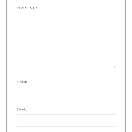
COMMENT
*
NAME
EMAIL