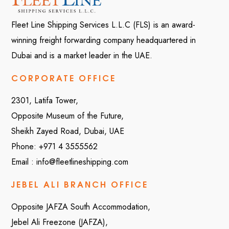
Fleet Line Shipping Services L.L.C (FLS) is an award-
winning freight forwarding company headquartered in
Dubai and is a market leader in the UAE.
CORPORATE OFFICE
2301, Latifa Tower,
Opposite Museum of the Future,
Sheikh Zayed Road, Dubai, UAE
Phone:
+971 4 3555562
Email :
info@fleetlineshipping.com
JEBEL ALI BRANCH OFFICE
Opposite JAFZA South Accommodation,
Jebel Ali Freezone (JAFZA),