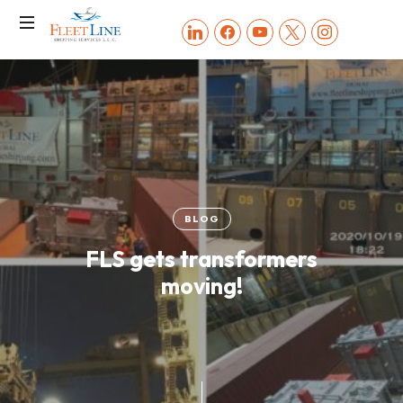
FLEET
linkedin
facebook
youtube
x
instagram
LINE
SHIPPING
SERVICES
BLOG
FLS gets transformers
moving!