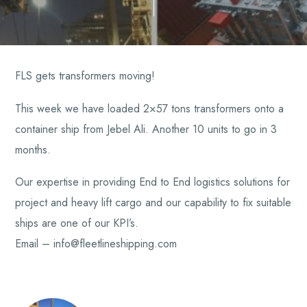
FLS gets transformers moving!
This week we have loaded 2×57 tons transformers onto a
container ship from Jebel Ali. Another 10 units to go in 3
months.
Our expertise in providing End to End logistics solutions for
project and heavy lift cargo and our capability to fix suitable
ships are one of our KPI’s.
Email – info@fleetlineshipping.com