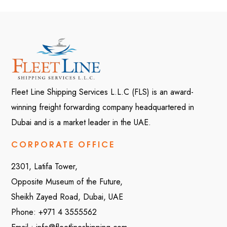
Fleet Line Shipping Services L.L.C (FLS) is an award-
winning freight forwarding company headquartered in
Dubai and is a market leader in the UAE.
CORPORATE OFFICE
2301, Latifa Tower,
Opposite Museum of the Future,
Sheikh Zayed Road, Dubai, UAE
Phone:
+971 4 3555562