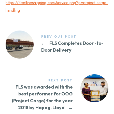
https://fleetlineshipping.com/service.php?p=project-cargo-
handling
PREVIOUS POST
←
FLS Completes Door -to-
Door Delivery
NEXT POST
FLS was awarded with the
best performer for OOG
(Project Cargo) for the year
2018 by Hapag-Lloyd
→