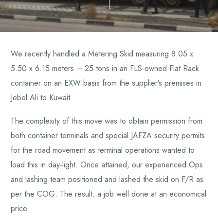
We recently handled a Metering Skid measuring 8.05 x
5.50 x 6.15 meters – 25 tons in an FLS-owned Flat Rack
container on an EXW basis from the supplier’s premises in
Jebel Ali to Kuwait.
The complexity of this move was to obtain permission from
both container terminals and special JAFZA security permits
for the road movement as terminal operations wanted to
load this in day-light. Once attained, our experienced Ops
and lashing team positioned and lashed the skid on F/R as
per the COG. The result: a job well done at an economical
price.