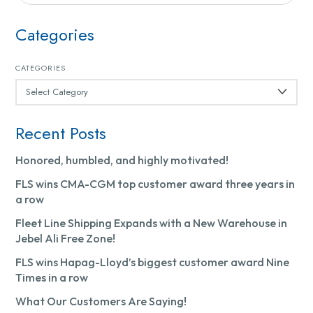
Categories
CATEGORIES
Recent Posts
Honored, humbled, and highly motivated!
FLS wins CMA-CGM top customer award three years in
a row
Fleet Line Shipping Expands with a New Warehouse in
Jebel Ali Free Zone!
FLS wins Hapag-Lloyd’s biggest customer award Nine
Times in a row
What Our Customers Are Saying!