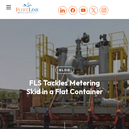
FLEET
linkedin
facebook
youtube
x
instagram
LINE
SHIPPING
SERVICES
BLOG
FLS Tackles Metering
Skid in a Flat Container