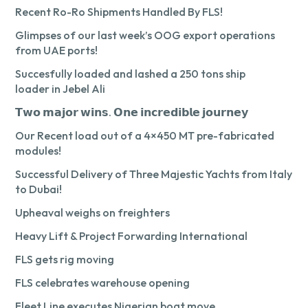
Recent Ro-Ro Shipments Handled By FLS!
Glimpses of our last week’s OOG export operations
from UAE ports!
Succesfully loaded and lashed a 250 tons ship
loader in Jebel Ali
𝗧𝘄𝗼 𝗺𝗮𝗷𝗼𝗿 𝘄𝗶𝗻𝘀. 𝗢𝗻𝗲 𝗶𝗻𝗰𝗿𝗲𝗱𝗶𝗯𝗹𝗲 𝗷𝗼𝘂𝗿𝗻𝗲𝘆
Our Recent load out of a 4×450 MT pre-fabricated
modules!
Successful Delivery of Three Majestic Yachts from Italy
to Dubai!
Upheaval weighs on freighters
Heavy Lift & Project Forwarding International
FLS gets rig moving
FLS celebrates warehouse opening
Fleet Line executes Nigerian boat move