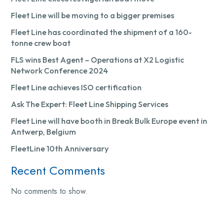
Fleet Line will be moving to a bigger premises
Fleet Line has coordinated the shipment of a 160-
tonne crew boat
FLS wins Best Agent – Operations at X2 Logistic
Network Conference 2024
Fleet Line achieves ISO certification
Ask The Expert: Fleet Line Shipping Services
Fleet Line will have booth in Break Bulk Europe event in
Antwerp, Belgium
FleetLine 10th Anniversary
Recent Comments
No comments to show.