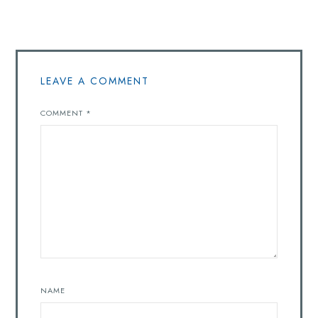
LEAVE A COMMENT
COMMENT
*
NAME