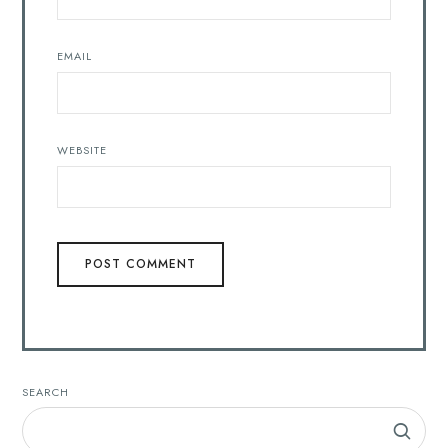
EMAIL
WEBSITE
SEARCH